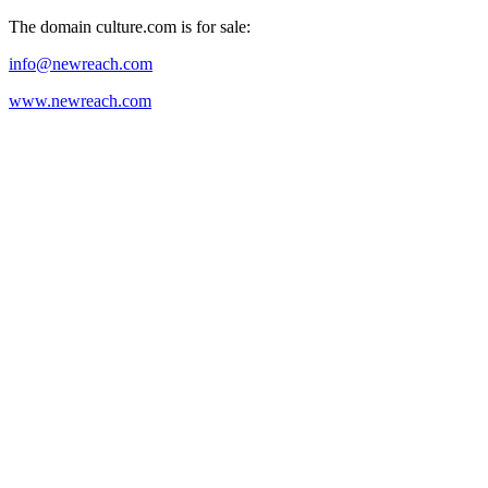
The domain culture.com is for sale:
info@newreach.com
www.newreach.com